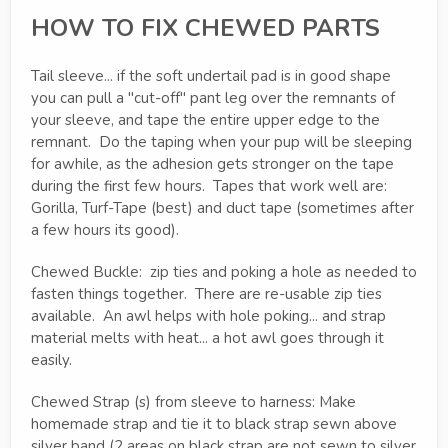
HOW TO FIX CHEWED PARTS
Tail sleeve... if the soft undertail pad is in good shape
you can pull a "cut-off" pant leg over the remnants of
your sleeve, and tape the entire upper edge to the
remnant. Do the taping when your pup will be sleeping
for awhile, as the adhesion gets stronger on the tape
during the first few hours. Tapes that work well are:
Gorilla, Turf-Tape (best) and duct tape (sometimes after
a few hours its good).
Chewed Buckle: zip ties and poking a hole as needed to
fasten things together. There are re-usable zip ties
available. An awl helps with hole poking... and strap
material melts with heat... a hot awl goes through it
easily.
Chewed Strap (s) from sleeve to harness: Make
homemade strap and tie it to black strap sewn above
silver band (2 areas on black strap are not sewn to silver