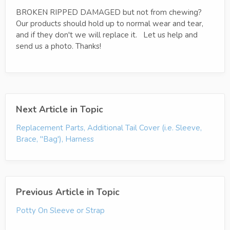
BROKEN RIPPED DAMAGED but not from chewing?
Our products should hold up to normal wear and tear,
and if they don't we will replace it. Let us help and
send us a photo. Thanks!
Next Article in Topic
Replacement Parts, Additional Tail Cover (i.e. Sleeve,
Brace, "Bag'), Harness
Previous Article in Topic
Potty On Sleeve or Strap