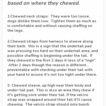
based on where they chewed.
1.Chewed neck straps: They were too loose,
dogs dislike them low. Tighten them as much as
is comfortable and without causing chaffing on
the legs.
2.Chewed straps from harness to sleeve along
their back: this is a sign that the undertail pad
was pressing too hard on their undertail area, and
possible chaffing is beginning under the tail. If
they chewed in the first 2 days it less of a "sign".
After 2 days though the reason is different...
preventable with checking under their tail with
your hand to assure it's not too tight under there.
3. Chewed sleeve, up high near their body and
under-tail pad. This is also an area they chew if
it's getting sore under their tail. If the velcro
strap was wrapped around their tail it'll cause
chewing. The velcro strap should only bunch