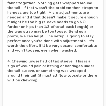
fabric together. Nothing gets wrapped around
the tail. If that wasn't the problem then straps to
harness are too tight. Micro adjustments are
needed and if that doesn't make it secure enough
it might be too big (sleeve needs to go NO
further on hips than 1/3 of total back length) or
the wag strap may be too loose. Send us a
photo, we can help! The setup is going to stay
perfect once you're done with adjustments...It's
worth the effort. It'll be very secure, comfortable
and won't loosen, even when washed.
4. Chewing lower half of tail sleeve: This is a
sign of wound pain or itching or bandages under
the tail sleeve, or something was wrapped
around their tail (it must all flow loosely or there
will be chewing)