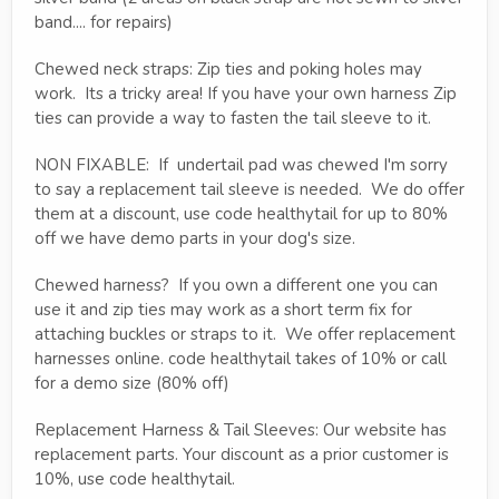
band.... for repairs)
Chewed neck straps: Zip ties and poking holes may
work. Its a tricky area! If you have your own harness Zip
ties can provide a way to fasten the tail sleeve to it.
NON FIXABLE: If undertail pad was chewed I'm sorry
to say a replacement tail sleeve is needed. We do offer
them at a discount, use code healthytail for up to 80%
off we have demo parts in your dog's size.
Chewed harness? If you own a different one you can
use it and zip ties may work as a short term fix for
attaching buckles or straps to it. We offer replacement
harnesses online. code healthytail takes of 10% or call
for a demo size (80% off)
Replacement Harness & Tail Sleeves: Our website has
replacement parts. Your discount as a prior customer is
10%, use code healthytail.