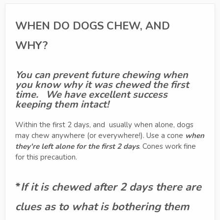
WHEN DO DOGS CHEW, AND
WHY?
You can prevent future chewing when
you know why it was chewed the first
time. We have excellent success
keeping them intact!
Within the first 2 days, and usually when alone, dogs
may chew anywhere (or everywhere!). Use a cone
when
they're left alone for the first 2 days
. Cones work fine
for this precaution.
*
If it is chewed after 2 days there are
clues as to what is bothering them