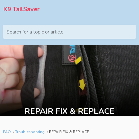
K9 TailSaver
Search for a topic or article...
REPAIR FIX & REPLACE
FAQ
Troubleshooting
REPAIR FIX & REPLACE